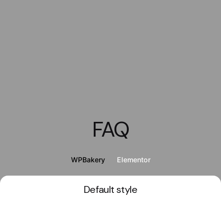
FAQ
WPBakery
Elementor
Default style