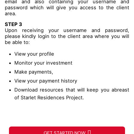
email and also containing your username and
password which will give you access to the client
area.
STEP 3
Upon receiving your username and password,
please kindly login to the client area where you will
be able to:
View your profile
Monitor your investment
Make payments,
View your payment history
Download resources that will keep you abreast
of Starlet Residences Project.
GET STARTED NOW