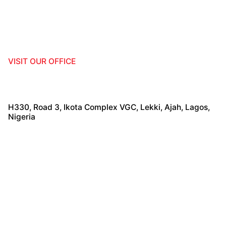
VISIT OUR OFFICE
H330, Road 3, Ikota Complex VGC, Lekki, Ajah, Lagos,
Nigeria
TALK TO US!
+2370261002776
,
+447467240283
info@hostelafrica360.com