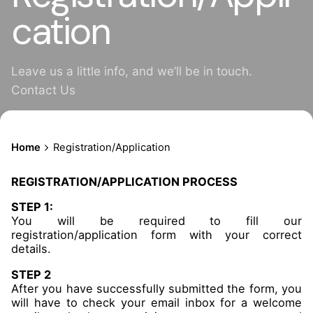
cation
Leave us a little info, and we’ll be in touch.
Contact Us
Home
Registration/Application
REGISTRATION/APPLICATION PROCESS
STEP 1:
You will be required to fill our
registration/application form with your correct
details.
STEP 2
After you have successfully submitted the form, you
will have to check your email inbox for a welcome