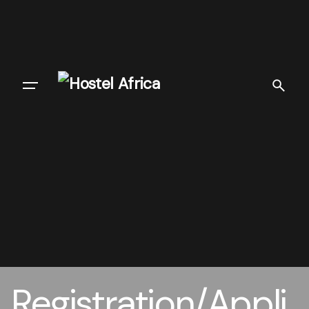
Registration/Appli