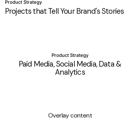
Product Strategy
Projects that Tell Your Brand's Stories
Product Strategy
Paid Media, Social Media, Data &
Analytics
Overlay content
Product Strategy