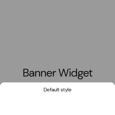
Banner Widget
Default style