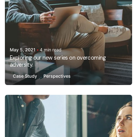
May 5, 2021
4 min read
Exploring our new series on overcoming
adversity.
Case Study
Perspectives
Posted by
AdminHA678