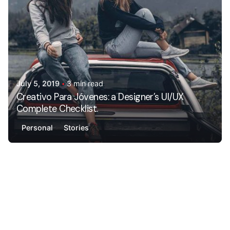
July 5, 2019
3 min read
Creativo Para Jóvenes: a Designer’s UI/UX
Complete Checklist.
Personal
Stories
Posted by
AdminHA678