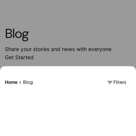
Blog
Share your stories and news with everyone.
Get Started
Filters
Home
Blog
Posted by
AdminHA678