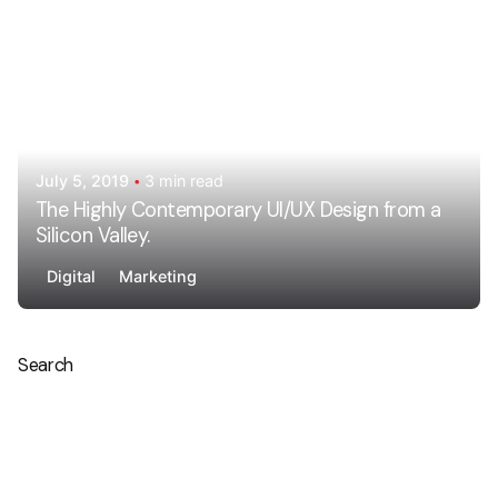
July 5, 2019
3 min read
The Highly Contemporary UI/UX Design from a
Silicon Valley.
Digital
Marketing
Search
Search