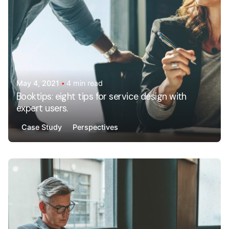
May 4, 2021
4 min read
Booktips: eight tips for service design with
expert users.
Case Study
Perspectives
Posted by
AdminHA678