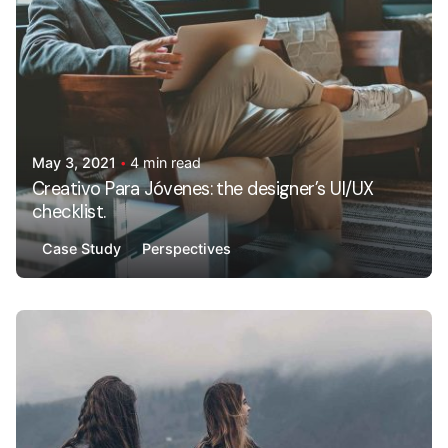
May 3, 2021
4 min read
Creativo Para Jóvenes: the designer’s UI/UX
checklist.
Case Study
Perspectives
Posted by
AdminHA678