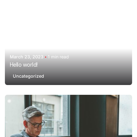
March 23, 2023
1 min read
Hello world!
Uncategorized
Posted by
AdminHA678