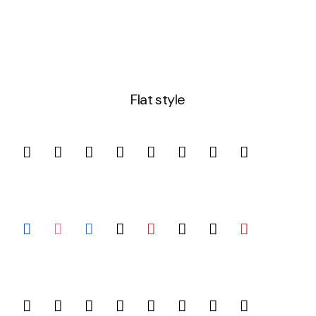
Flat style