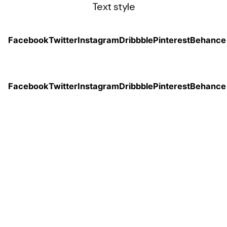
Text style
Facebook
Twitter
Instagram
Dribbble
Pinterest
Behance
Facebook
Twitter
Instagram
Dribbble
Pinterest
Behance
VISIT OUR OFFICE