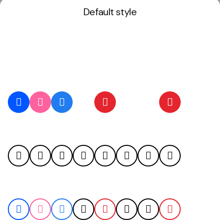
Default style