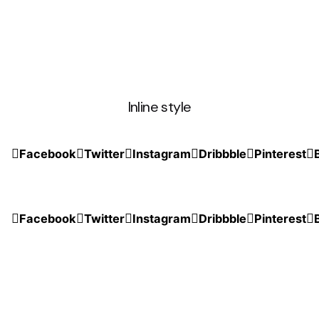
Inline style
Facebook
Twitter
Instagram
Dribbble
Pinterest
Facebook
Twitter
Instagram
Dribbble
Pinterest