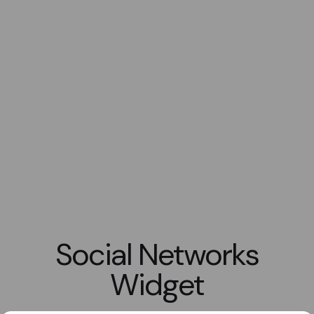
Social Networks
Widget